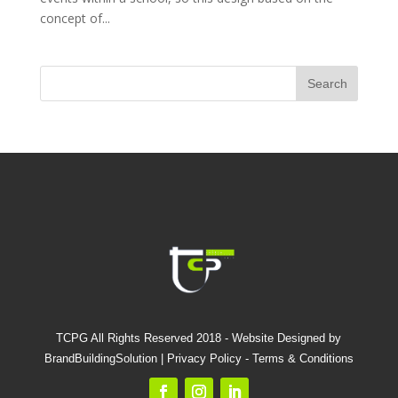
concept of...
TCPG All Rights Reserved 2018 - Website Designed by
BrandBuildingSolution |
Privacy Policy
-
Terms & Conditions