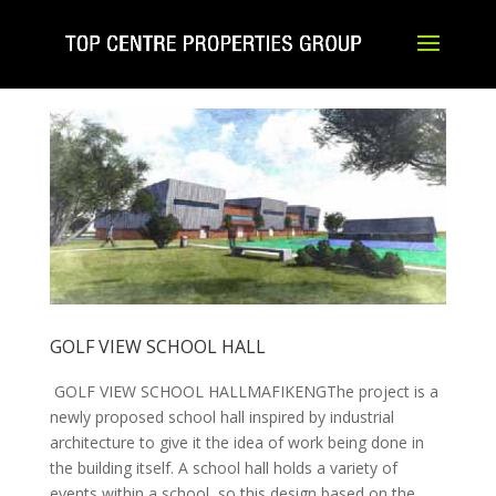
GOLF VIEW SCHOOL HALL
GOLF VIEW SCHOOL HALLMAFIKENGThe project is a
newly proposed school hall inspired by industrial
architecture to give it the idea of work being done in
the building itself. A school hall holds a variety of
events within a school, so this design based on the