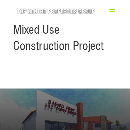
Mixed Use
Construction Project