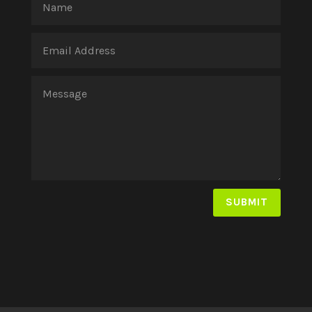
SUBMIT