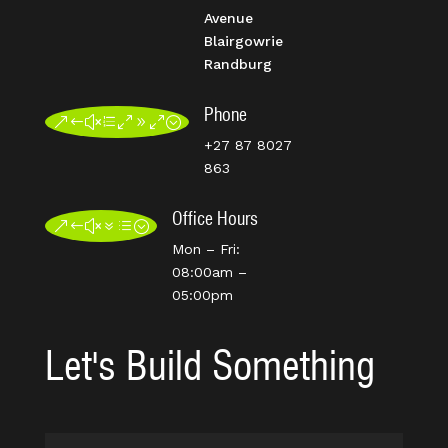
Avenue
Blairgowrie
Randburg
Phone
&#xe090;
+27 87 8027
863
Office Hours
&#x7d;
Mon – Fri:
08:00am –
05:00pm
Let's Build Something