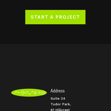
START A PROJECT
Address
&#xe01d;
Suite 34
Tudor Park,
61 Hillcrest