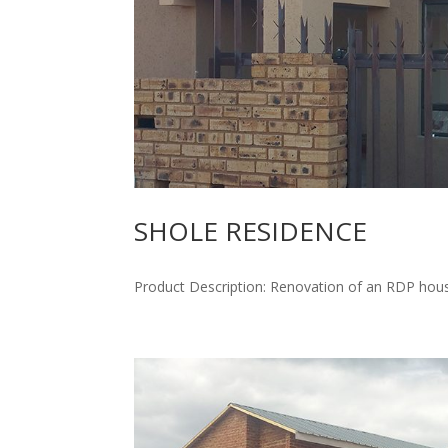
SHOLE RESIDENCE
Product Description: Renovation of an RDP hous