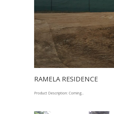
RAMELA RESIDENCE
Product Description: Coming...