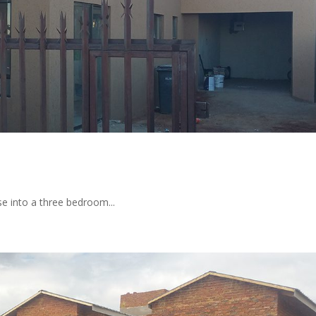
e into a three bedroom...