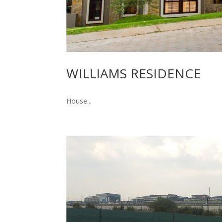
WILLIAMS RESIDENCE
House...