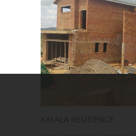
KALALA RESIDENCE