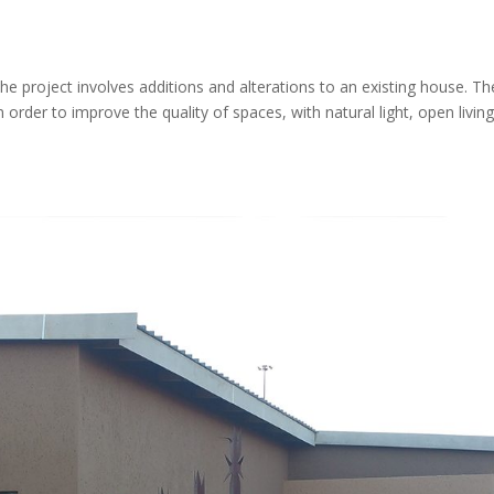
he project involves additions and alterations to an existing house. Th
 order to improve the quality of spaces, with natural light, open livin