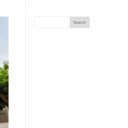
HOME
ABOUT US
SERVICES
CONTACT US