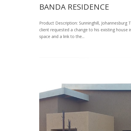
BANDA RESIDENCE
Product Description: Sunninghill, Johannesburg T
client requested a change to his existing house in
space and a link to the...