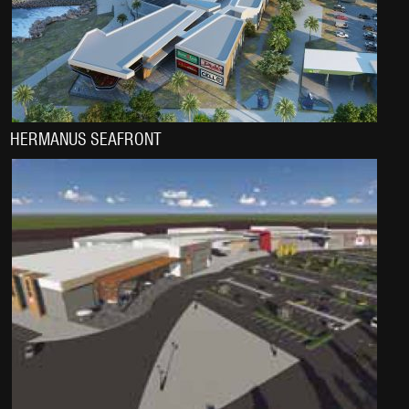
HERMANUS SEAFRONT