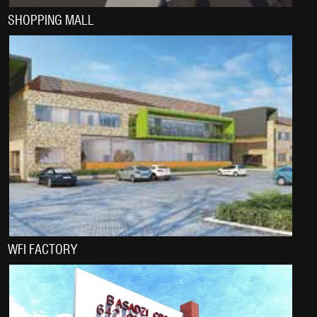
SHOPPING MALL
WFI FACTORY