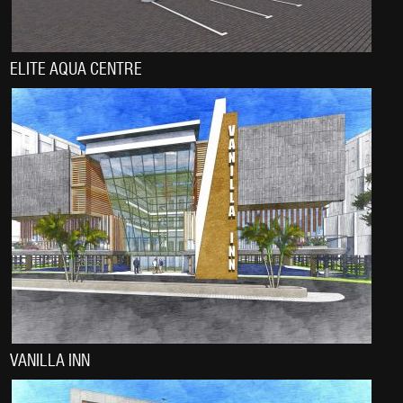
ELITE AQUA CENTRE
VANILLA INN