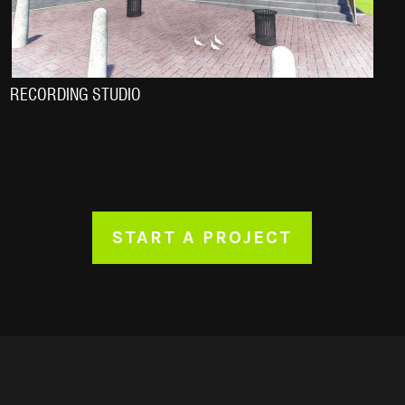
RECORDING STUDIO
START A PROJECT