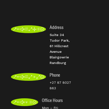
Address
&#xe01d;
Suite 34
Tudor Park,
61 Hillcrest
Avenue
Blairgowrie
Randburg
Phone
&#xe090;
+27 87 8027
863
Office Hours
&#x7d;
Mon – Fri: