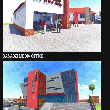
BASADZI MEDIA OFFICE