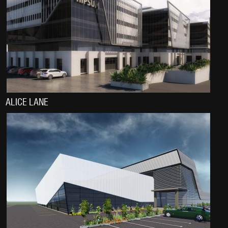
ALICE LANE