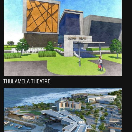
THULAMELA THEATRE