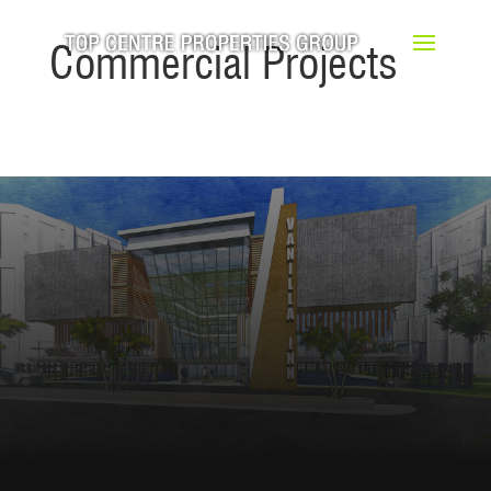
Commercial Projects