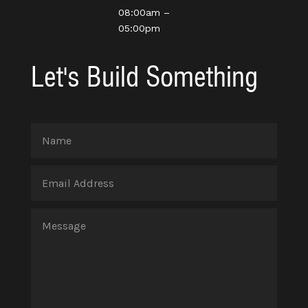
08:00am –
05:00pm
Let's Build Something